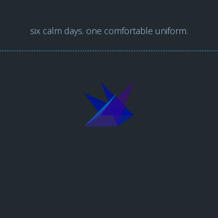
six calm days. one comfortable uniform.