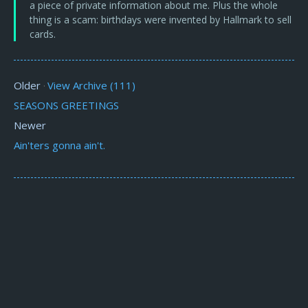
a piece of private information about me. Plus the whole
thing is a scam: birthdays were invented by Hallmark to sell
cards.
Older
View Archive (111)
·
SEASONS GREETINGS
Newer
Ain'ters gonna ain't.