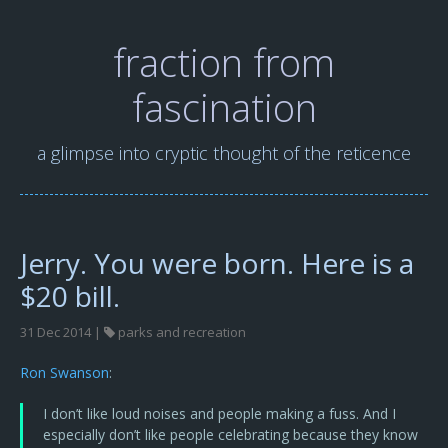
fraction from
fascination
a glimpse into cryptic thought of the reticence
Jerry. You were born. Here is a
$20 bill.
31 Dec 2014 |
parks and recreation
Ron Swanson
:
I don’t like loud noises and people making a fuss. And I
especially don’t like people celebrating because they know