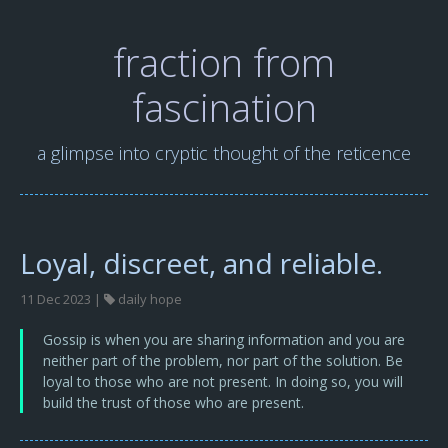
fraction from
fascination
a glimpse into cryptic thought of the reticence
Loyal, discreet, and reliable.
11 Dec 2023 |
daily hope
Gossip is when you are sharing information and you are
neither part of the problem, nor part of the solution. Be
loyal to those who are not present. In doing so, you will
build the trust of those who are present.