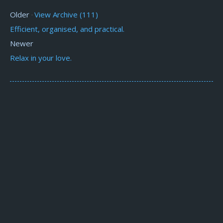
Older
View Archive (111)
·
Efficient, organised, and practical.
Newer
Relax in your love.