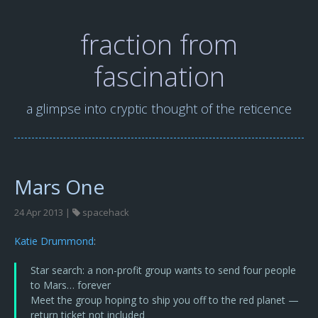
fraction from
fascination
a glimpse into cryptic thought of the reticence
Mars One
24 Apr 2013 |
spacehack
Katie Drummond
:
Star search: a non-profit group wants to send four people
to Mars… forever
Meet the group hoping to ship you off to the red planet —
return ticket not included