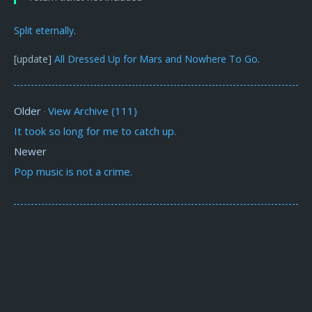
Split
eternally
.
[update]
All Dressed Up for Mars and Nowhere To Go
.
Older
View Archive (111)
·
It took so long for me to catch up.
Newer
Pop music is not a crime.