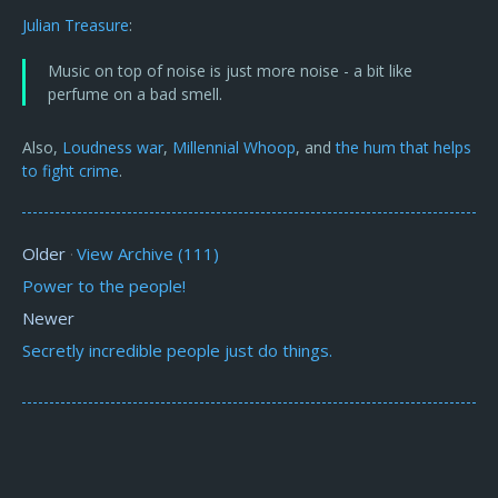
Julian Treasure
:
Music on top of noise is just more noise - a bit like
perfume on a bad smell.
Also,
Loudness war
,
Millennial Whoop
, and
the hum that helps
to fight crime
.
Older
View Archive (111)
·
Power to the people!
Newer
Secretly incredible people just do things.