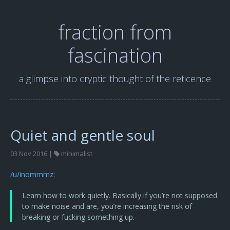
fraction from
fascination
a glimpse into cryptic thought of the reticence
Quiet and gentle soul
03 Nov 2016 |
minimalist
/u/inommmz
:
Learn how to work quietly. Basically if you’re not supposed
to make noise and are, you’re increasing the risk of
breaking or fucking something up.