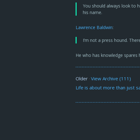
You should always look to h
his name.
Lawrence Baldwin
:
I’m not a press hound. There
He who has knowledge spares h
Older
View Archive (111)
·
Life is about more than just sa