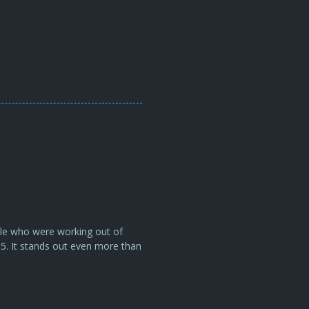
ple who were working out of
05. It stands out even more than