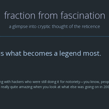
fraction from fascination
a glimpse into cryptic thought of the reticence
 is what becomes a legend most.
ng with hackers who were still doing it for notoriety—you know, peo
’s really quite amazing when you look at what else was going on in 20