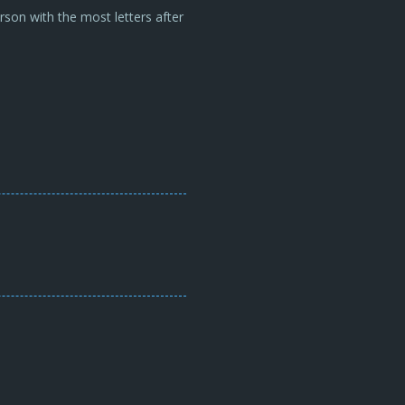
son with the most letters after