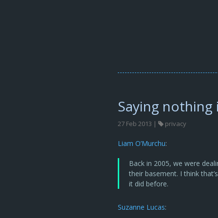
Saying nothing
27 Feb 2013 |
privacy
Liam O’Murchu
:
Back in 2005, we were deali
their basement. I think that
it did before.
Suzanne Lucas
: