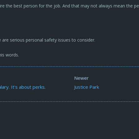
ire the best person for the job. And that may not always mean the per
 are serious personal safety issues to consider.
is words.
Newer
lary. It's about perks.
Justice Park