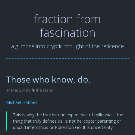
fraction from
fascination
a glimpse into cryptic thought of the reticence
Those who know, do.
14 Mar 2018 |
the stand
Michael Hobbes
:
This is why the touchstone experience of millennials, the
thing that truly defines us, is not helicopter parenting or
unpaid internships or Pokémon Go. It is uncertainty.