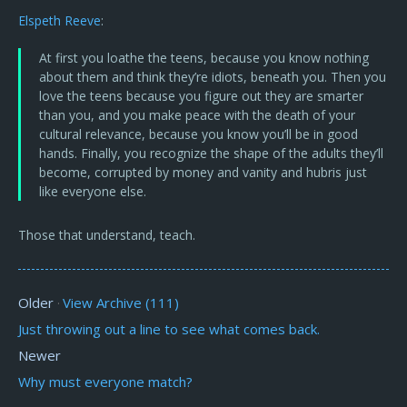
Elspeth Reeve
:
At first you loathe the teens, because you know nothing
about them and think they’re idiots, beneath you. Then you
love the teens because you figure out they are smarter
than you, and you make peace with the death of your
cultural relevance, because you know you’ll be in good
hands. Finally, you recognize the shape of the adults they’ll
become, corrupted by money and vanity and hubris just
like everyone else.
Those that understand, teach.
Older
View Archive (111)
·
Just throwing out a line to see what comes back.
Newer
Why must everyone match?