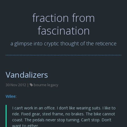
fraction from
fascination
a glimpse into cryptic thought of the reticence
Vandalizers
30 Nov 2012 |
bourne legacy
Wilee
:
I can’t work in an office. I don’t like wearing suits. I like to
ride. Fixed gear, steel frame, no brakes. The bike cannot
coast. The pedals never stop turning. Can’t stop. Don’t
want to either.