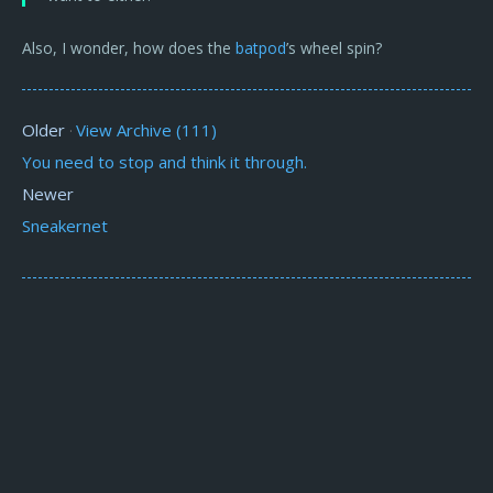
Also, I wonder, how does the
batpod
’s wheel spin?
Older
View Archive (111)
·
You need to stop and think it through.
Newer
Sneakernet