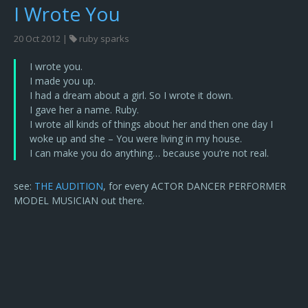
I Wrote You
20 Oct 2012 |
ruby sparks
I wrote you.
I made you up.
I had a dream about a girl. So I wrote it down.
I gave her a name. Ruby.
I wrote all kinds of things about her and then one day I
woke up and she – You were living in my house.
I can make you do anything… because you’re not real.
see:
THE AUDITION
, for every ACTOR DANCER PERFORMER
MODEL MUSICIAN out there.