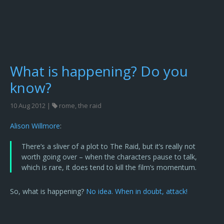
What is happening? Do you
know?
10 Aug 2012 |
rome
,
the raid
Alison Willmore
:
There’s a sliver of a plot to The Raid, but it’s really not
worth going over – when the characters pause to talk,
which is rare, it does tend to kill the film’s momentum.
So, what is happening?
No idea. When in doubt, attack!