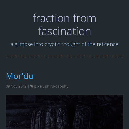
fraction from
fascination
a glimpse into cryptic thought of the reticence
Mor'du
09 Nov 2012 |
pixar
,
phil's-osophy