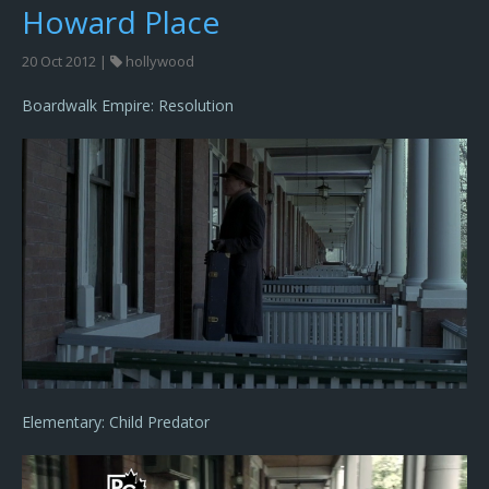
Howard Place
20 Oct 2012 |
hollywood
Boardwalk Empire: Resolution
Elementary: Child Predator