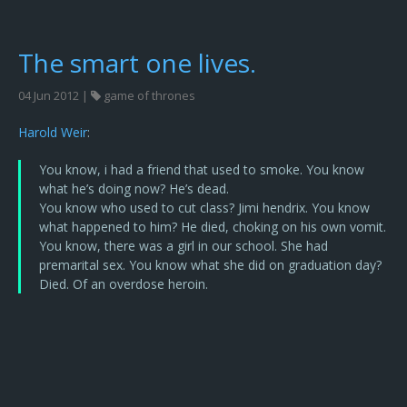
The smart one lives.
04 Jun 2012 |
game of thrones
Harold Weir
:
You know, i had a friend that used to smoke. You know
what he’s doing now? He’s dead.
You know who used to cut class? Jimi hendrix. You know
what happened to him? He died, choking on his own vomit.
You know, there was a girl in our school. She had
premarital sex. You know what she did on graduation day?
Died. Of an overdose heroin.