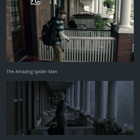
The Amazing Spider-Man