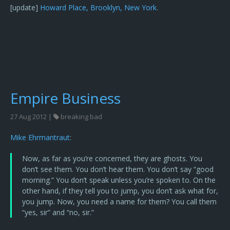
[update]
Howard Place, Brooklyn, New York.
Empire Business
27 Aug 2012 |
breaking bad
Mike Ehrmantraut
:
Now, as far as you’re concerned, they are ghosts. You
don’t see them. You don’t hear them. You don’t say “good
morning.” You don’t speak unless you’re spoken to. On the
other hand, if they tell you to jump, you don’t ask what for,
you jump. Now, you need a name for them? You call them
“yes, sir” and “no, sir.”