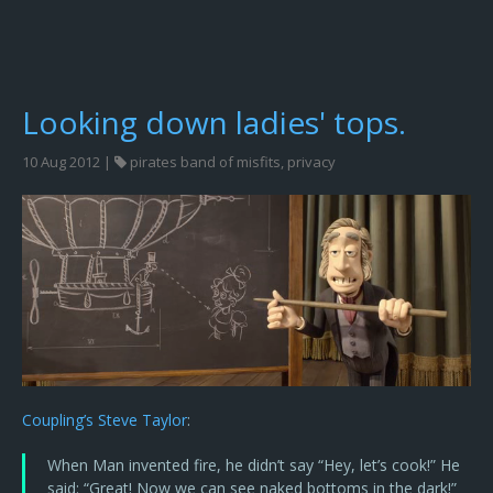
Looking down ladies' tops.
10 Aug 2012 |
pirates band of misfits
,
privacy
Coupling’s Steve Taylor
:
When Man invented fire, he didn’t say “Hey, let’s cook!” He
said: “Great! Now we can see naked bottoms in the dark!”