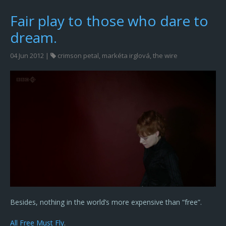
Fair play to those who dare to
dream.
04 Jun 2012 |
crimson petal
,
markéta irglová
,
the wire
Besides, nothing in the world’s more expensive than “free”.
All Free Must Fly
.