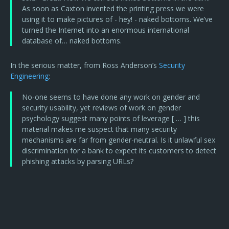
As soon as Caxton invented the printing press we were
using it to make pictures of - hey! - naked bottoms. We’ve
turned the Internet into an enormous international
database of… naked bottoms.
In the serious matter, from Ross Anderson’s
Security
Engineering
:
No-one seems to have done any work on gender and
security usability, yet reviews of work on gender
psychology suggest many points of leverage [ … ] this
material makes me suspect that many security
mechanisms are far from gender-neutral. Is it unlawful sex
discrimination for a bank to expect its customers to detect
phishing attacks by parsing URLs?