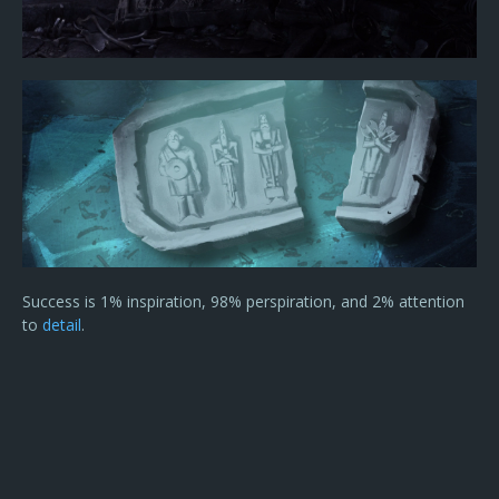
Success is 1% inspiration, 98% perspiration, and 2% attention
to
detail
.