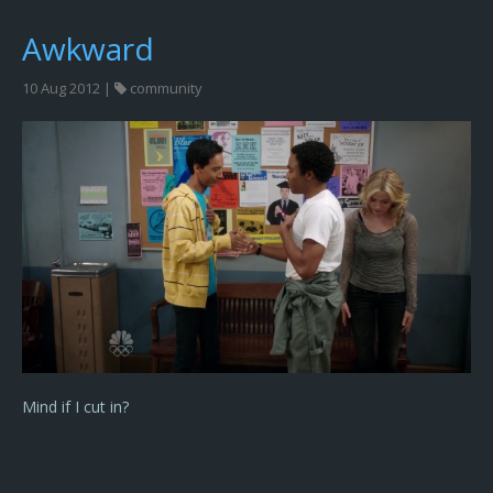
Awkward
10 Aug 2012 |
community
Mind if I cut in?