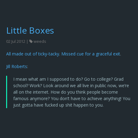
Little Boxes
02 Jul 2012 |
weeds
All made out of ticky-tacky
.
Missed cue for a graceful exit
.
Jill Roberts
:
I mean what am I supposed to do? Go to college? Grad
school? Work? Look around we all live in public now, we’re
all on the internet. How do you think people become
famous anymore? You don’t have to achieve anything! You
just gotta have fucked up shit happen to you.