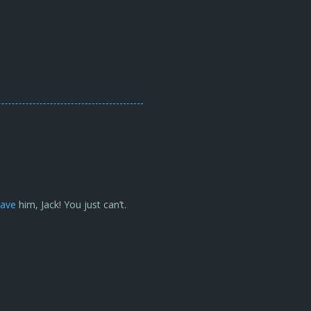
save
him, Jack! You just can’t.