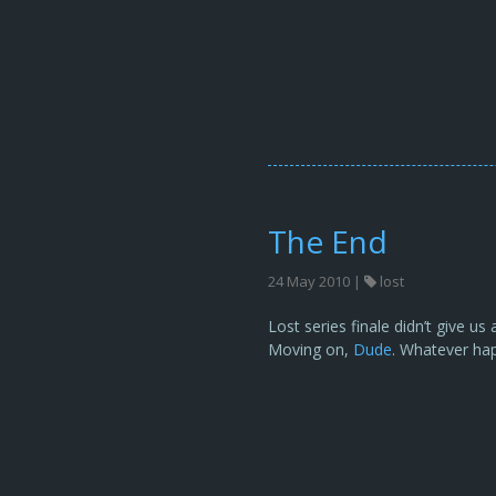
The End
24 May 2010 |
lost
Lost series finale didn’t give u
Moving on,
Dude
. Whatever hap