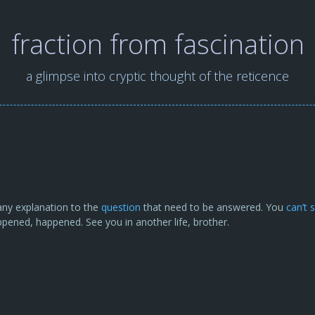
fraction from fascination
a glimpse into cryptic thought of the reticence
s any explanation to the
question
that need to be answered. You
can’t 
pened, happened. See you in another life, brother.