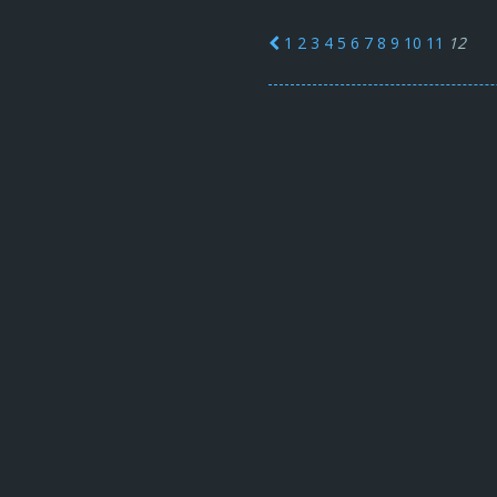
1
2
3
4
5
6
7
8
9
10
11
12